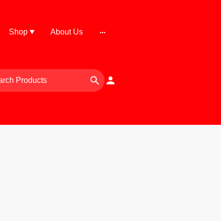
Shop
About Us