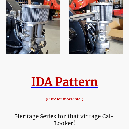
IDA Pattern
(Click for more info!)
Heritage Series for that vintage Cal-
Looker!