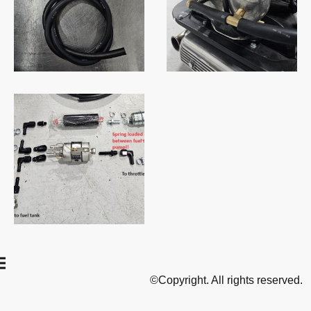
©Copyright. All rights reserved.