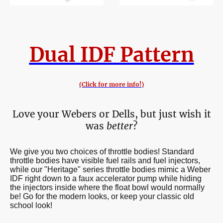
Dual IDF Pattern
(Click for more info!)
Love your Webers or Dells, but just wish it
was
better
?
We give you two choices of throttle bodies! Standard
throttle bodies have visible fuel rails and fuel injectors,
while our "Heritage" series throttle bodies mimic a Weber
IDF right down to a faux accelerator pump while hiding
the injectors inside where the float bowl would normally
be! Go for the modern looks, or keep your classic old
school look!