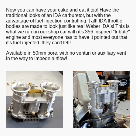
Now you can have your cake and eat it too! Have the
traditional looks of an IDA carburetor, but with the
advantage of fuel injection controlling it all! IDA throttle
bodies are made to look just like real Weber IDA's! This is
what we run on our shop car with it's 356 inspired "tribute"
engine and most everyone has to have it pointed out that
it's fuel injected, they can't tell!
Available in 50mm bore, with no venturi or auxiliary vent
in the way to impede airflow!