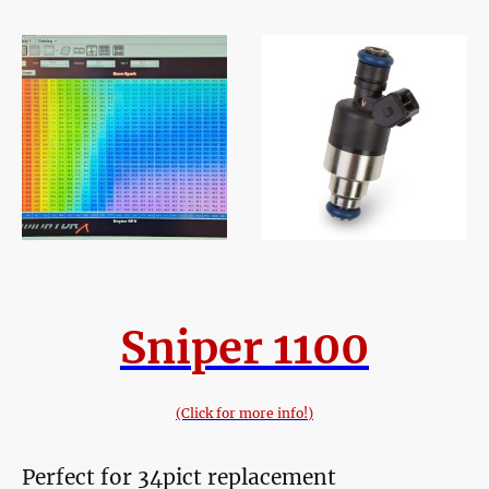
Sniper 1100
(Click for more info!)
Perfect for 34pict replacement