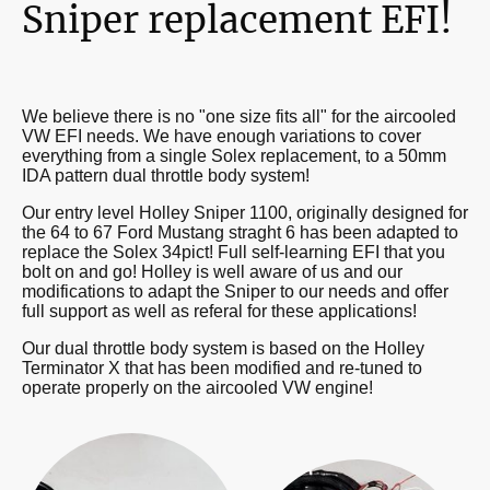
Sniper replacement EFI!
We believe there is no "one size fits all" for the aircooled
VW EFI needs. We have enough variations to cover
everything from a single Solex replacement, to a 50mm
IDA pattern dual throttle body system!
Our entry level Holley Sniper 1100, originally designed for
the 64 to 67 Ford Mustang straght 6 has been adapted to
replace the Solex 34pict! Full self-learning EFI that you
bolt on and go! Holley is well aware of us and our
modifications to adapt the Sniper to our needs and offer
full support as well as referal for these applications!
Our dual throttle body system is based on the Holley
Terminator X that has been modified and re-tuned to
operate properly on the aircooled VW engine!