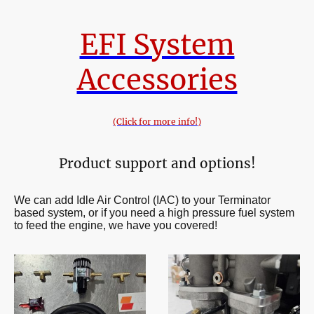
EFI System
Accessories
(Click for more info!)
Product support and options!
We can add Idle Air Control (IAC) to your Terminator
based system, or if you need a high pressure fuel system
to feed the engine, we have you covered!