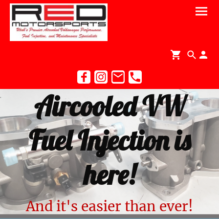
Aircooled VW
Fuel Injection is
here!
And it's easier than ever!