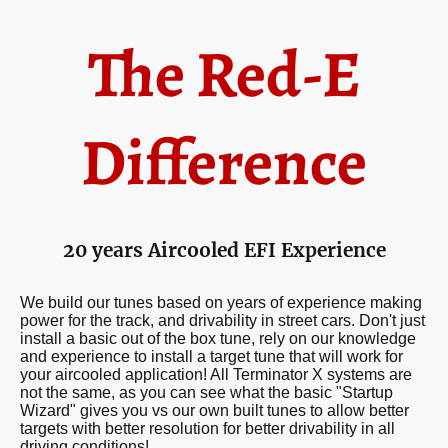
The Red-E
Difference
20 years Aircooled EFI Experience
We build our tunes based on years of experience making
power for the track, and drivability in street cars. Don't just
install a basic out of the box tune, rely on our knowledge
and experience to install a target tune that will work for
your aircooled application! All Terminator X systems are
not the same, as you can see what the basic "Startup
Wizard" gives you vs our own built tunes to allow better
targets with better resolution for better drivability in all
driving conditions!