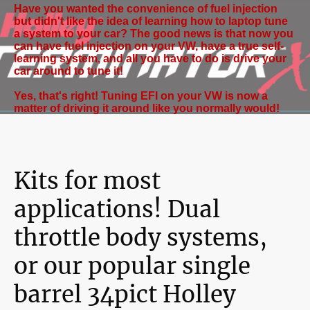
Have you wanted the convenience of fuel injection
but didn't like the idea of learning how to laptop tune
a system to your car? The good news is that now you
can have fuel injection on your VW, have a true self-
learning system, and all you have to do is drive your
car around to tune it!
Yes, that's right! Tuning EFI on your VW is now a
matter of driving it around like you normally would!
Kits for most
applications! Dual
throttle body systems,
or our popular single
barrel 34pict Holley