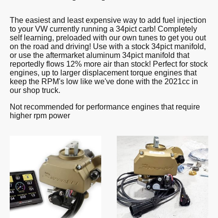
The easiest and least expensive way to add fuel injection
to your VW currently running a 34pict carb! Completely
self learning, preloaded with our own tunes to get you out
on the road and driving! Use with a stock 34pict manifold,
or use the aftermarket aluminum 34pict manifold that
reportedly flows 12% more air than stock! Perfect for stock
engines, up to larger displacement torque engines that
keep the RPM's low like we've done with the 2021cc in
our shop truck.
Not recommended for performance engines that require
higher rpm power