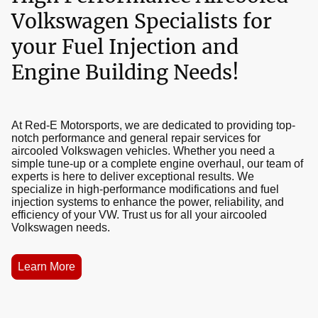
Volkswagen Specialists for
your Fuel Injection and
Engine Building Needs!
At Red-E Motorsports, we are dedicated to providing top-
notch performance and general repair services for
aircooled Volkswagen vehicles. Whether you need a
simple tune-up or a complete engine overhaul, our team of
experts is here to deliver exceptional results. We
specialize in high-performance modifications and fuel
injection systems to enhance the power, reliability, and
efficiency of your VW. Trust us for all your aircooled
Volkswagen needs.
Learn More