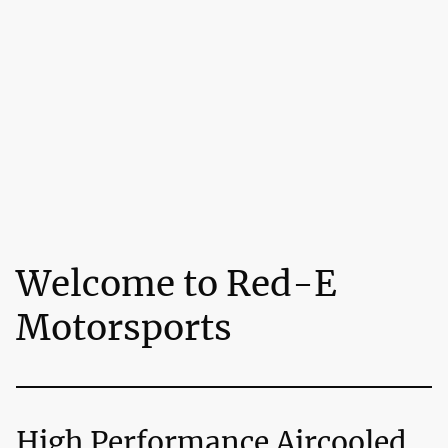
Welcome to Red-E
Motorsports
High Performance Aircooled