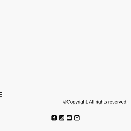
©Copyright. All rights reserved.