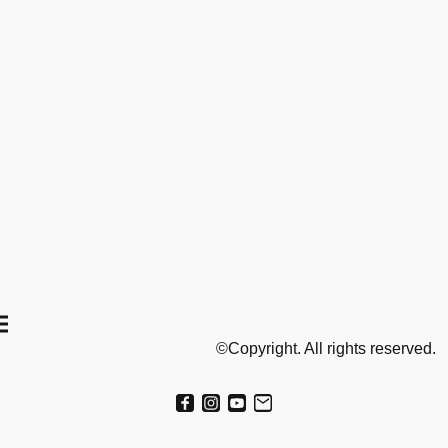
©Copyright. All rights reserved.