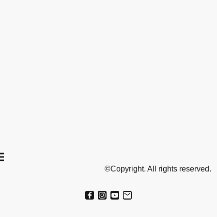
©Copyright. All rights reserved.