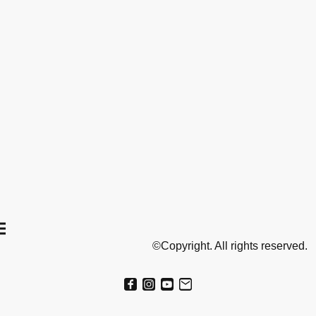
©Copyright. All rights reserved.