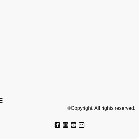
©Copyright. All rights reserved.