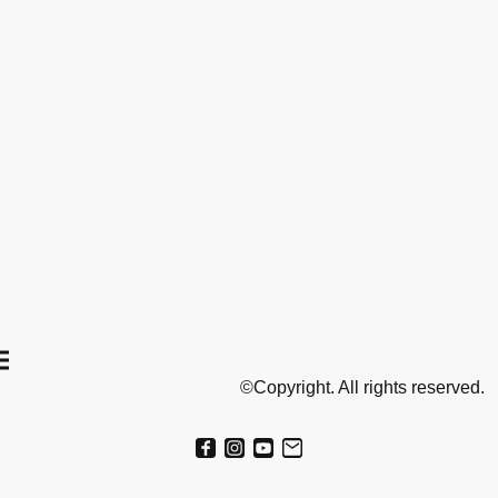
©Copyright. All rights reserved.