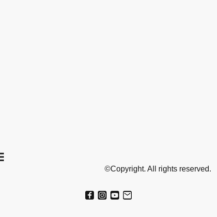
©Copyright. All rights reserved.