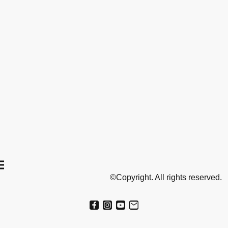
©Copyright. All rights reserved.