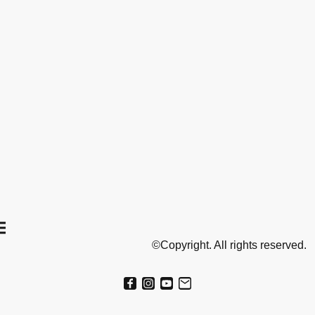
©Copyright. All rights reserved.