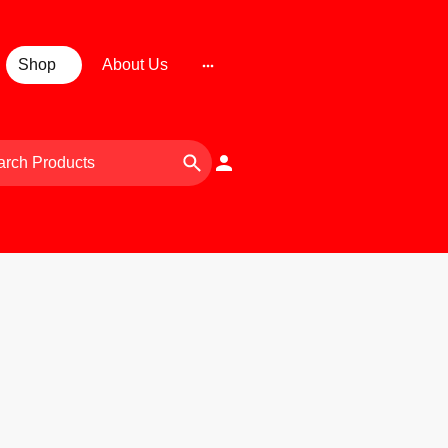
Shop
About Us