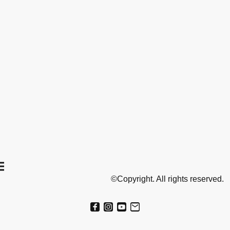
©Copyright. All rights reserved.