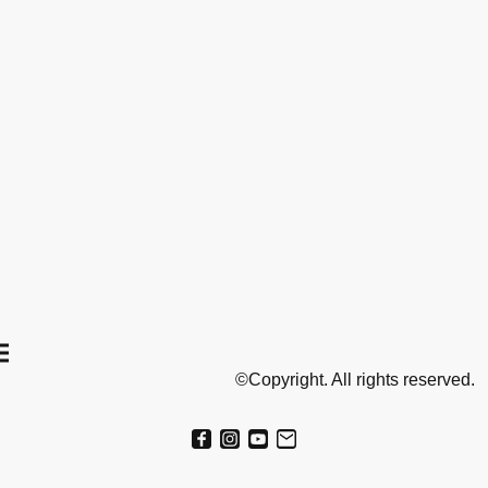
©Copyright. All rights reserved.