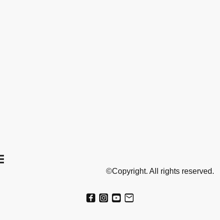
©Copyright. All rights reserved.