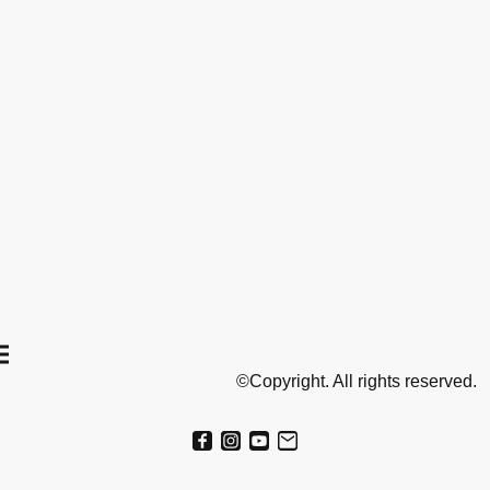
©Copyright. All rights reserved.