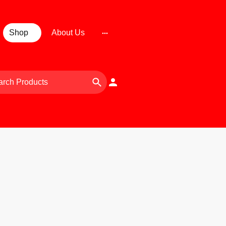
Shop
About Us