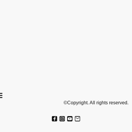
©Copyright. All rights reserved.