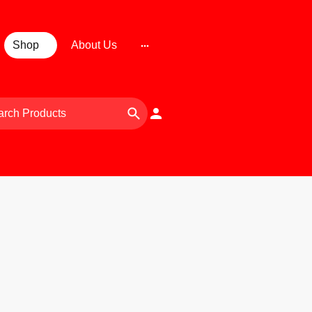
Shop
About Us