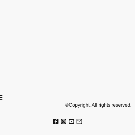
©Copyright. All rights reserved.